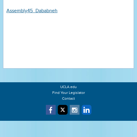
Assembly45_Dababneh
UCLA.edu
Find Your Legislator
Contact