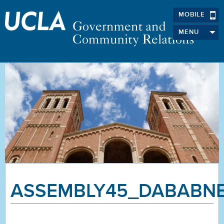
MOBILE
MENU
ASSEMBLY45_DABABN