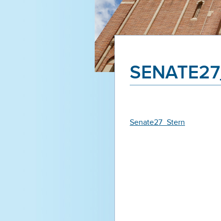
SENATE27
Senate27_Stern