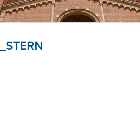
_STERN