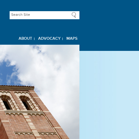
ABOUT
ADVOCACY
MAPS