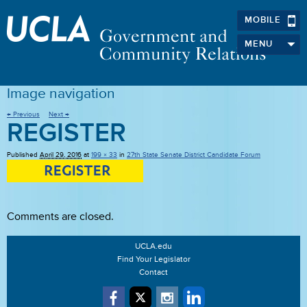
MOBILE
MENU
Image navigation
← Previous
Next →
REGISTER
Published
April 29, 2016
at
199 × 33
in
27th State Senate District Candidate Forum
Comments are closed.
UCLA.edu
Find Your Legislator
Contact