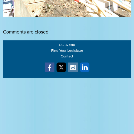
Comments are closed.
UCLA.edu
Find Your Legislator
Contact