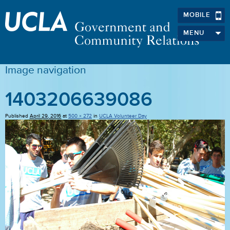
MOBILE
MENU
Image navigation
1403206639086
Published
April 29, 2016
at
500 × 272
in
UCLA Volunteer Day