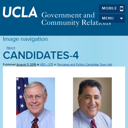
MOBILE
MENU
Image navigation
Next →
CANDIDATES-4
Published
August 11, 2016
at
450 × 375
in
Pancakes and Politics Candidate Town Hall