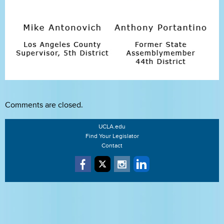
Comments are closed.
UCLA.edu
Find Your Legislator
Contact