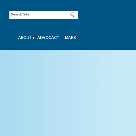
ABOUT
ADVOCACY
MAPS