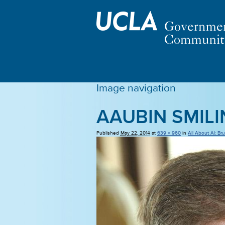
Image navigation
AAUBIN SMIL
Published
May 22, 2014
at
639 × 960
in
All About Al: Br