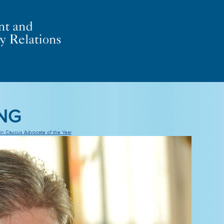
ING
uin Caucus Advocate of the Year