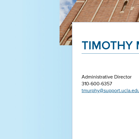
TIMOTHY
Administrative Director
310-600-6357
tmurphy@support.ucla.ed