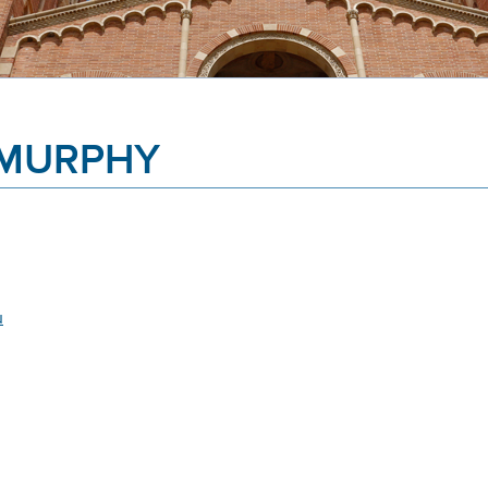
 MURPHY
u