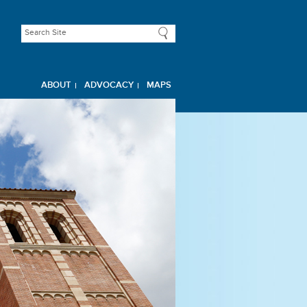
ABOUT
ADVOCACY
MAPS