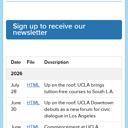
Sign up to receive our
newsletter
Date
File
Description
2026
July
HTML
Up on the roof: UCLA brings
28
tuition-free courses to South L.A.
June
HTML
Up on the roof: UCLA Downtown
30
debuts as a new forum for civic
dialogue in Los Angeles
June
HTML
Commencement at UCLA