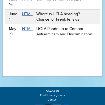
16
June
HTML
Where is UCLA heading?
1
Chancellor Frenk tells us
May
HTML
UCLA Roadmap to Combat
19
Antisemitism and Discrimination
UCLA.edu
Find Your Legislator
Contact