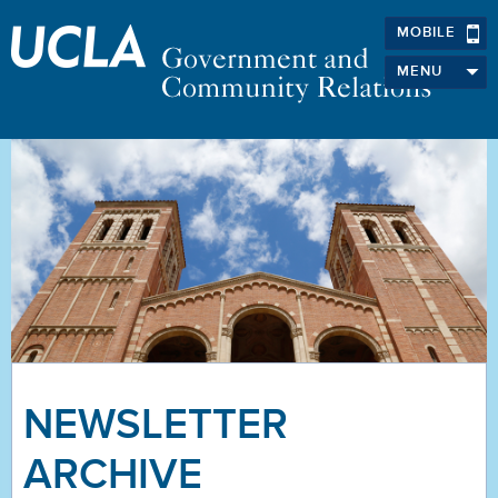
MOBILE
MENU
NEWSLETTER
ARCHIVE