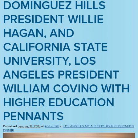
DOMINGUEZ HILLS
PRESIDENT WILLIE
HAGAN, AND
CALIFORNIA STATE
UNIVERSITY, LOS
ANGELES PRESIDENT
WILLIAM COVINO WITH
HIGHER EDUCATION
PENNANTS
Published
January 13, 2015
at
900 × 596
in
LOS ANGELES AREA PUBLIC HIGHER EDUCATION
DINNER