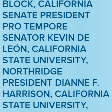
BLOCK, CALIFORNIA
SENATE PRESIDENT
PRO TEMPORE
SENATOR KEVIN DE
LEÓN, CALIFORNIA
STATE UNIVERSITY,
NORTHRIDGE
PRESIDENT DIANNE F.
HARRISON, CALIFORNIA
STATE UNIVERSITY,