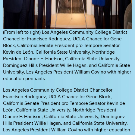
(From left to right) Los Angeles Community College District
Chancellor Francisco Rodriguez, UCLA Chancellor Gene
Block, California Senate President pro Tempore Senator
Kevin de León, California State University, Northridge
President Dianne F. Harrison, California State University,
Dominguez Hills President Willie Hagan, and California State
University, Los Angeles President William Covino with higher
education pennants
Los Angeles Community College District Chancellor
Francisco Rodriguez, UCLA Chancellor Gene Block,
California Senate President pro Tempore Senator Kevin de
León, California State University, Northridge President
Dianne F. Harrison, California State University, Dominguez
Hills President Willie Hagan, and California State University,
Los Angeles President William Covino with higher education