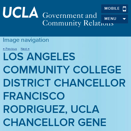
MOBILE
MENU
Image navigation
← Previous
Next →
LOS ANGELES
COMMUNITY COLLEGE
DISTRICT CHANCELLOR
FRANCISCO
RODRIGUEZ, UCLA
CHANCELLOR GENE