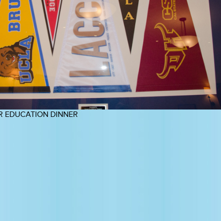
R EDUCATION DINNER