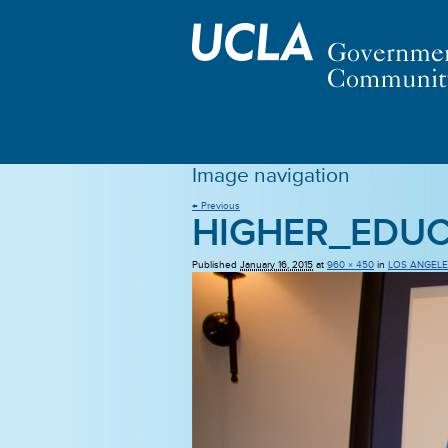
Image navigation
← Previous
HIGHER_EDU
Published
January 16, 2015
at
960 × 450
in
LOS ANGELE