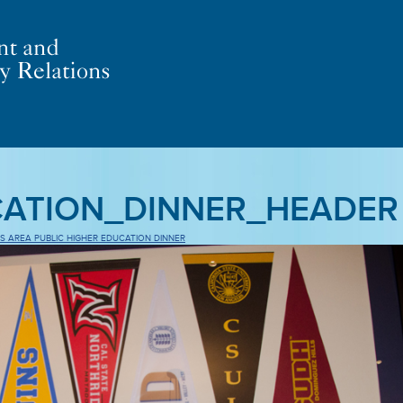
CATION_DINNER_HEADER
S AREA PUBLIC HIGHER EDUCATION DINNER