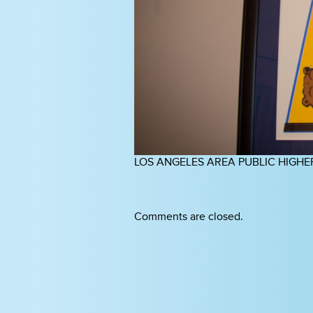
LOS ANGELES AREA PUBLIC HIGHE
Comments are closed.