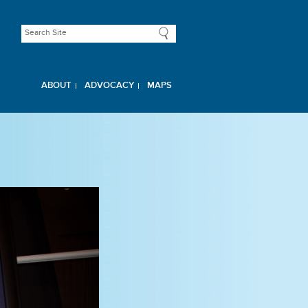
ABOUT
ADVOCACY
MAPS