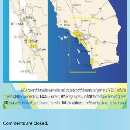
Comments are closed.