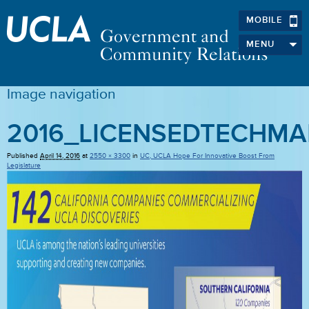
MOBILE
MENU
Image navigation
2016_LICENSEDTECHMA
Published
April 14, 2016
at
2550 × 3300
in
UC, UCLA Hope For Innovative Boost From
Legislature