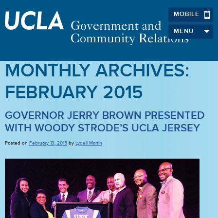
MOBILE
MENU
MONTHLY ARCHIVES:
FEBRUARY 2015
GOVERNOR JERRY BROWN PRESENTED
WITH WOODY STRODE’S UCLA JERSEY
Posted on
February 13, 2015
by
Lydell Martin