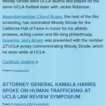
Woody Strode were UCLA alumni and played on the
same UCLA football team with Jackie Robinson.
Assemblymember Cheryl Brown
, the host of the film
screening, has nominated Woody Strode for the
California Hall of Fame in honor for his athletic
prowess, acting career and life long philanthropy.
Governor Jerry Brown
was presented with the number
27
UCLA jersey commemorating Woody Strode, which
he wore while at UCLA.
Continue reading
→
Posted in
Uncategorized
ATTORNEY GENERAL KAMALA HARRIS
SPOKE ON HUMAN TRAFFICKING AT
UCLA LAW REVIEW SYMPOSIUM
Posted on
February 5, 2015
by
Lydell Martin