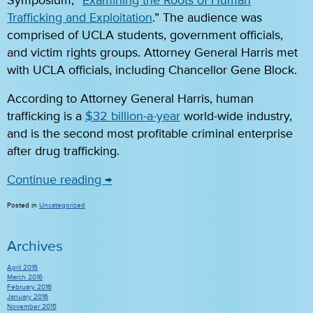
Symposium, “
Examining the Roots of Human
Trafficking and Exploitation
.” The audience was
comprised of UCLA students, government officials,
and victim rights groups. Attorney General Harris met
with UCLA officials, including Chancellor Gene Block.
According to Attorney General Harris, human
trafficking is a
$32 billion-a-year
world-wide industry,
and is the second most profitable criminal enterprise
after drug trafficking.
Continue reading
→
Posted in
Uncategorized
Archives
April 2016
March 2016
February 2016
January 2016
November 2015