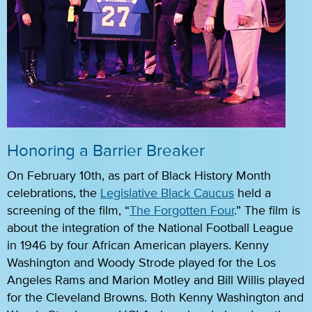
Honoring a Barrier Breaker
On February 10th, as part of Black History Month
celebrations, the
Legislative Black Caucus
held a
screening of the film, “
The Forgotten Four
.” The film is
about the integration of the National Football League
in 1946 by four African American players. Kenny
Washington and Woody Strode played for the Los
Angeles Rams and Marion Motley and Bill Willis played
for the Cleveland Browns. Both Kenny Washington and