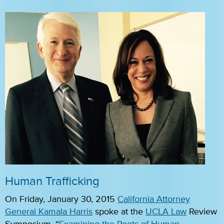
Human Trafficking
On Friday, January 30, 2015
California Attorney
General Kamala Harris
spoke at the
UCLA Law
Review