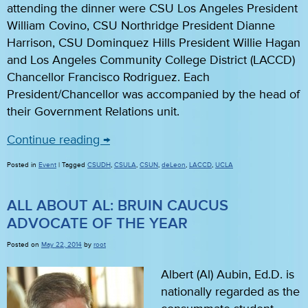
attending the dinner were CSU Los Angeles President
William Covino, CSU Northridge President Dianne
Harrison, CSU Dominquez Hills President Willie Hagan
and Los Angeles Community College District (LACCD)
Chancellor Francisco Rodriguez. Each
President/Chancellor was accompanied by the head of
their Government Relations unit.
Continue reading
→
Posted in
Event
|
Tagged
CSUDH
,
CSULA
,
CSUN
,
deLeon
,
LACCD
,
UCLA
ALL ABOUT AL: BRUIN CAUCUS
ADVOCATE OF THE YEAR
Posted on
May 22, 2014
by
root
Albert (Al) Aubin, Ed.D. is
nationally regarded as the