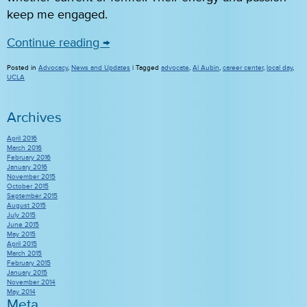
keep me engaged.
Continue reading
→
Posted in
Advocacy
,
News and Updates
|
Tagged
advocate
,
Al Aubin
,
career center
,
local day
,
UCLA
Archives
April 2016
March 2016
February 2016
January 2016
November 2015
October 2015
September 2015
August 2015
July 2015
June 2015
May 2015
April 2015
March 2015
February 2015
January 2015
November 2014
May 2014
Meta