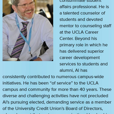
consummate student
affairs professional. He is
a talented counselor of
students and devoted
mentor to counseling staff
at the UCLA Career
Center. Beyond his
primary role in which he
has delivered superior
career development
services to students and
alumni, Al has
consistently contributed to numerous campus-wide
initiatives. He has been “of service” to the UCLA
campus and community for more than 40 years. These
diverse and challenging activities have not precluded
Al’s pursuing elected, demanding service as a member
of the University Credit Union’s Board of Directors,