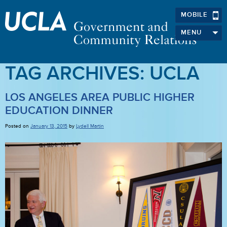
MOBILE
MENU
TAG ARCHIVES:
UCLA
LOS ANGELES AREA PUBLIC HIGHER
EDUCATION DINNER
Posted on
January 13, 2015
by
Lydell Martin