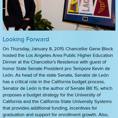
Looking Forward
On Thursday, January 8, 2015 Chancellor Gene Block
hosted the Los Angeles Area Public Higher Education
Dinner at the Chancellor’s Residence with guest of
honor State Senate President pro Tempore Kevin de
León. As head of the state Senate, Senator de León
has a critical role in the California budget process.
Senator de León is the author of Senate Bill 15, which
proposes a budget strategy for the University of
California and the California State University Systems
that provides additional funding, incentives for
graduation and support for enrollment growth. Also,