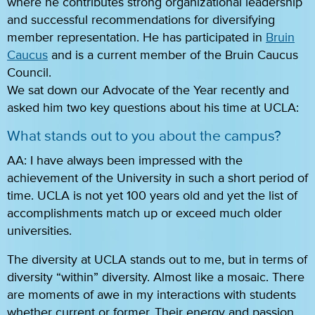
where he contributes strong organizational leadership
and successful recommendations for diversifying
member representation. He has participated in
Bruin
Caucus
and is a current member of the Bruin Caucus
Council.
We sat down our Advocate of the Year recently and
asked him two key questions about his time at UCLA:
What stands out to you about the campus?
AA: I have always been impressed with the
achievement of the University in such a short period of
time. UCLA is not yet 100 years old and yet the list of
accomplishments match up or exceed much older
universities.
The diversity at UCLA stands out to me, but in terms of
diversity “within” diversity. Almost like a mosaic. There
are moments of awe in my interactions with students
whether current or former. Their energy and passion